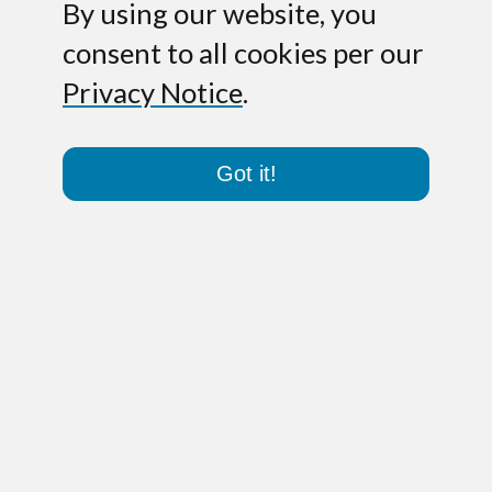
By using our website, you
consent to all cookies per our
Privacy Notice
.
Got it!
Paris – May 17, 2011.
Pole Star S.A., a
leading provider of indoor geo-
localization and navigation solutions in
France, has raised Series B financing.
The funds will allow Pole Star to
accelerate its commercial deployment
both in the US and in Europe while
strengthening its technological
leadership in areas such as 3D