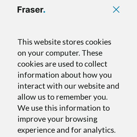
Pole Star raises
This website stores cookies
Series B financing
on your computer. These
cookies are used to collect
for U.S. expansion
information about how you
Fraser advises Pole Star SA, a leading
interact with our website and
provider of indoor geo-localisation and
allow us to remember you.
navigation solutions in France, on its
We use this information to
growth financing led by iXO Private
Equity and Hub Telecom.
improve your browsing
experience and for analytics.