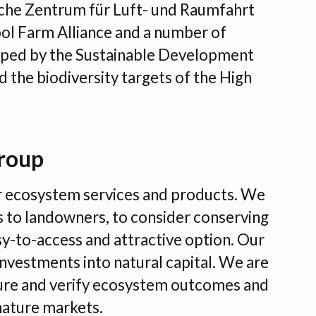
che Zentrum für Luft- und Raumfahrt
ol Farm Alliance and a number of
shaped by the Sustainable Development
 the biodiversity targets of the High
roup
r ecosystem services and products. We
 to landowners, to consider conserving
sy-to-access and attractive option. Our
nvestments into natural capital. We are
sure and verify ecosystem outcomes and
nature markets.