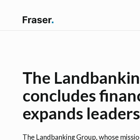
The Landbankin
concludes finan
expands leader
The Landbanking Group, whose mission 