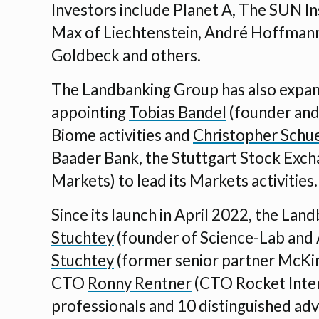
Investors include Planet A, The SUN In
Max of Liechtenstein, André Hoffmann
Goldbeck and others.
The Landbanking Group has also expan
appointing
Tobias Bandel
(founder and 
Biome activities and
Christopher Schu
Baader Bank, the Stuttgart Stock Exch
Markets) to lead its Markets activities.
Since its launch in April 2022, the La
Stuchtey
(founder of Science-Lab and
Stuchtey
(former senior partner McKi
CTO
Ronny Rentner
(CTO Rocket Inter
professionals and 10 distinguished adv