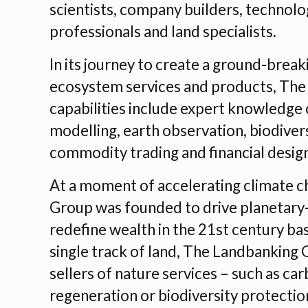
scientists, company builders, technolog
professionals and land specialists.
In its journey to create a ground-brea
ecosystem services and products, The
capabilities include expert knowledg
modelling, earth observation, biodiver
commodity trading and financial desig
At a moment of accelerating climate c
Group was founded to drive planetary-s
redefine wealth in the 21st century bas
single track of land, The Landbanking 
sellers of nature services – such as ca
regeneration or biodiversity protection