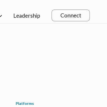
Connect
Leadership
Platforms