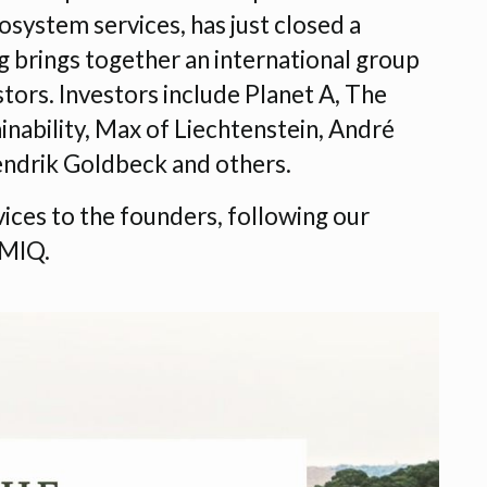
osystem services, has just closed a
g brings together an international group
tors. Investors include Planet A, The
nability, Max of Liechtenstein, André
ndrik Goldbeck and others.
vices to the founders, following our
EMIQ.