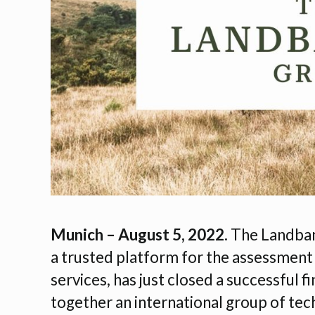
Munich – August 5, 2022.
The Landbank
a trusted platform for the assessment
services, has just closed a successful 
together an international group of tec