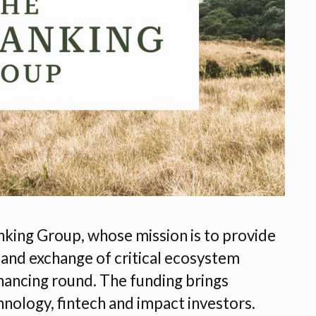
ing Group, whose mission is to provide
 and exchange of critical ecosystem
financing round. The funding brings
hnology, fintech and impact investors.