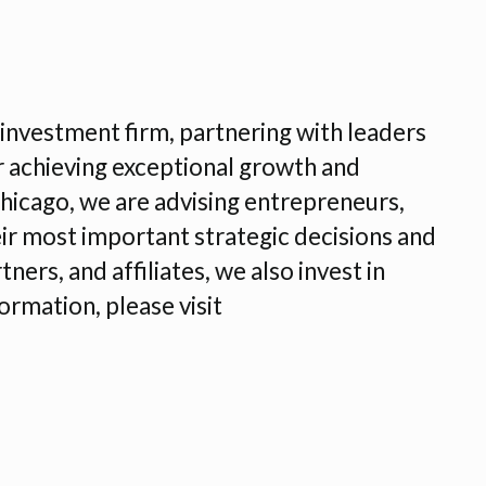
nvestment firm, partnering with leaders
r achieving exceptional growth and
Chicago, we are advising entrepreneurs,
r most important strategic decisions and
ners, and affiliates, we also invest in
ormation, please visit