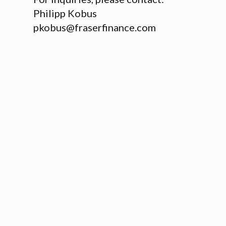
Philipp Kobus
pkobus@fraserfinance.com