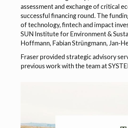
assessment and exchange of critical ec
successful financing round. The fundin
of technology, fintech and impact inves
SUN Institute for Environment & Sustai
Hoffmann, Fabian Strüngmann, Jan-He
Fraser provided strategic advisory ser
previous work with the team at SYST