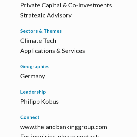
Private Capital & Co-Investments
Strategic Advisory
Sectors & Themes
Climate Tech
Applications & Services
Geographies
Germany
Leadership
Philipp Kobus
Connect
www.thelandbankinggroup.com
For inquiries, please contact: