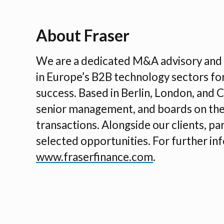
About Fraser
We are a dedicated M&A advisory and i
in Europe’s B2B technology sectors fo
success. Based in Berlin, London, and 
senior management, and boards on thei
transactions. Alongside our clients, part
selected opportunities. For further inf
www.fraserfinance.com
.