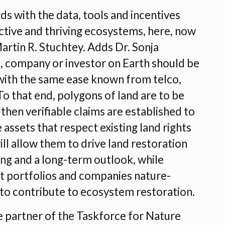
ds with the data, tools and incentives
uctive and thriving ecosystems, here, now
Martin R. Stuchtey. Adds Dr. Sonja
, company or investor on Earth should be
 with the same ease known from telco,
To that end, polygons of land are to be
then verifiable claims are established to
assets that respect existing land rights
ll allow them to drive land restoration
ing and a long-term outlook, while
t portfolios and companies nature-
ls to contribute to ecosystem restoration.
 partner of the Taskforce for Nature