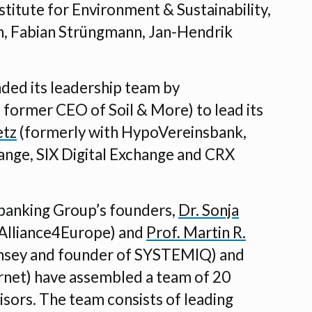
stitute for Environment & Sustainability,
, Fabian Strüngmann, Jan-Hendrik
ded its leadership team by
former CEO of Soil & More) to lead its
etz
(formerly with HypoVereinsbank,
ange, SIX Digital Exchange and CRX
ndbanking Group’s founders,
Dr. Sonja
 Alliance4Europe) and
Prof. Martin R.
nsey and founder of SYSTEMIQ) and
net) have assembled a team of 20
isors. The team consists of leading