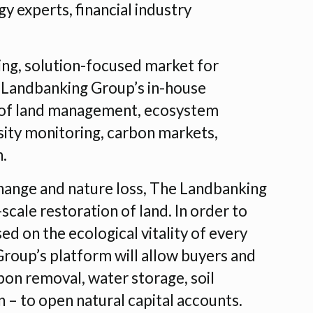
y experts, financial industry
king, solution-focused market for
 Landbanking Group’s in-house
e of land management, ecosystem
sity monitoring, carbon markets,
n.
hange and nature loss, The Landbanking
cale restoration of land. In order to
ed on the ecological vitality of every
Group’s platform will allow buyers and
rbon removal, water storage, soil
 – to open natural capital accounts.