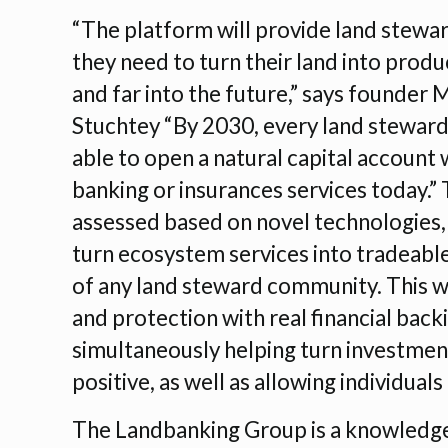
“The platform will provide land stewar
they need to turn their land into prod
and far into the future,” says founder 
Stuchtey “By 2030, every land steward
able to open a natural capital account
banking or insurances services today.” 
assessed based on novel technologies, 
turn ecosystem services into tradeable 
of any land steward community. This wi
and protection with real financial back
simultaneously helping turn investmen
positive, as well as allowing individua
The Landbanking Group is a knowledge