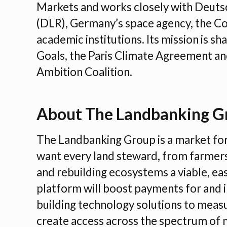
Markets and works closely with Deuts
(DLR), Germany’s space agency, the Co
academic institutions. Its mission is 
Goals, the Paris Climate Agreement and
Ambition Coalition.
About The Landbanking G
The Landbanking Group is a market fo
want every land steward, from farmers
and rebuilding ecosystems a viable, ea
platform will boost payments for and i
building technology solutions to mea
create access across the spectrum of 