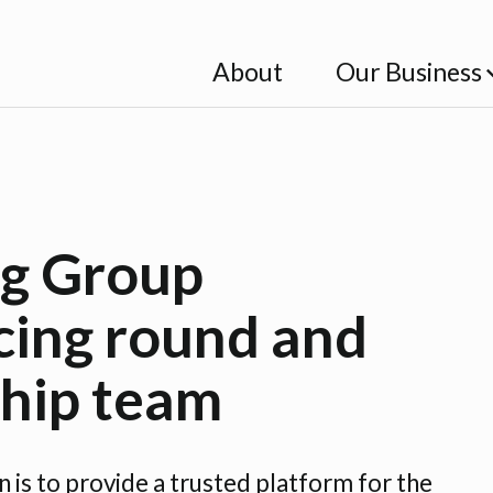
About
Our Business
g Group
cing round and
ship team
is to provide a trusted platform for the