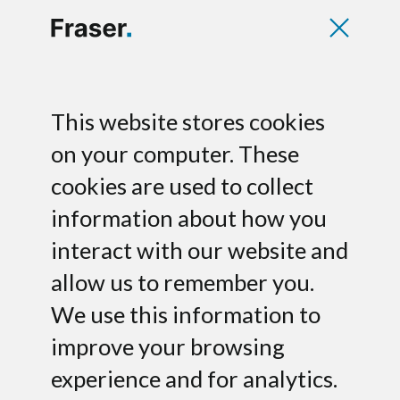
Toplink raises
This website stores cookies
growth financing
on your computer. These
cookies are used to collect
for cloud services
information about how you
Fraser has acted as financial advisor to
interact with our website and
toplink GmbH, an emerging provider of
allow us to remember you.
cloud communications services in
We use this information to
Germany, on its growth financing by Co-
Investor AG.
improve your browsing
experience and for analytics.