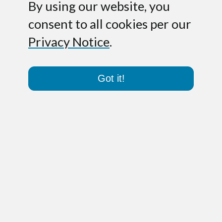
By using our website, you
consent to all cookies per our
Privacy Notice
.
Got it!
Darmstadt – October 9, 2007.
toplink
GmbH, the emerging provider of cloud
communications services, has completed
a financing round led by Co-Investor AG,
a private equity investor focused on
mid-sized companies in German-
speaking countries. The investment will
allow toplink to roll its VoIP services out
to small and mid-sized business