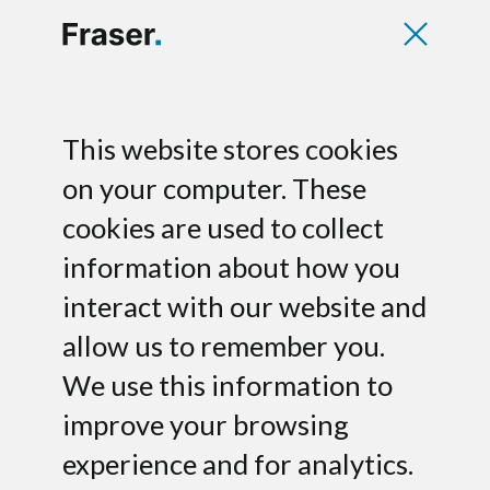
Deborah Palmer
This website stores cookies
Herst
on your computer. These
cookies are used to collect
Partner
information about how you
interact with our website and
allow us to remember you.
We use this information to
improve your browsing
experience and for analytics.