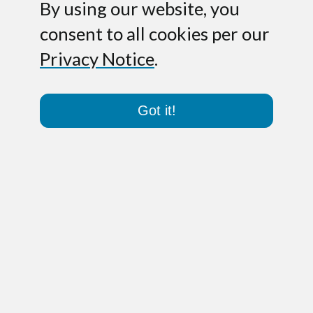
By using our website, you
consent to all cookies per our
Privacy Notice
.
Got it!
Paris – September 5, 2019.
PathoQuest,
a genomic expert company dedicated to
the microbiology testing market and a
leader in clinical diagnostics and
biologics testing applications, today
announces the closing of an €8M
financing series. The funding includes a