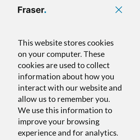
PathoQuest raises
This website stores cookies
$9M Series A led by
on your computer. These
cookies are used to collect
Norgine
information about how you
Fraser has acted as exclusive financial
interact with our website and
advisor to PathoQuest S.A., a genomic
allow us to remember you.
expert company dedicated to the
We use this information to
microbiology testing market and a
leader in clinical diagnostics and
improve your browsing
biologics testing applications, on its
experience and for analytics.
$9M Series A financing.